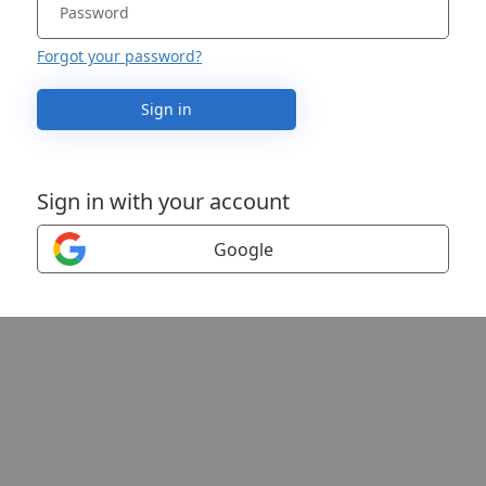
Forgot your password?
Sign in
Sign in with your account
Google