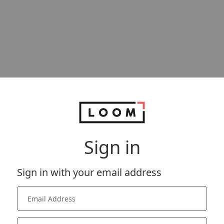
Sign in
Sign in with your email address